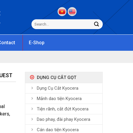
C
s
Contact
E-Shop
QUEST
DỤNG CỤ CẮT GỌT
Dụng Cụ Cắt Kyocera
Mảnh dao tiện Kyocera
bal
Tiện rãnh, cắt đứt Kyocera
kers,
Dao phay, đài phay Kyocera
Cán dao tiện Kyocera