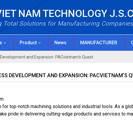
VIET NAM TECHNOLOGY J.S.
g Total Solutions for Manufacturing Companie
Us
Product
News
MANUFACTURER
s Development and Expansion: PACvietnam’s Quest
NESS DEVELOPMENT AND EXPANSION: PACVIETNAM’S 
am
or top-notch machining solutions and industrial tools. As a glo
take pride in delivering cutting-edge products and services to ma