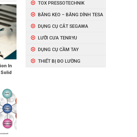
TOX PRESSOTECHNIK
BĂNG KEO – BĂNG DÍNH TESA
DỤNG CỤ CẮT SEGAWA
LƯỠI CƯA TENRYU
DỤNG CỤ CẦM TAY
THIẾT BỊ ĐO LƯỜNG
ion In
 Solid