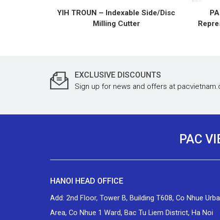
YIH TROUN – Indexable Side/Disc
PA
Milling Cutter
Repres
EXCLUSIVE DISCOUNTS
Sign up for news and offers at pacvietnam
PAC V
HANOI HEAD OFFICE
Add: 2nd Floor, Tower B, Building T608, Co Nhue Urb
Area, Co Nhue 1 Ward, Bac Tu Liem District, Ha Noi