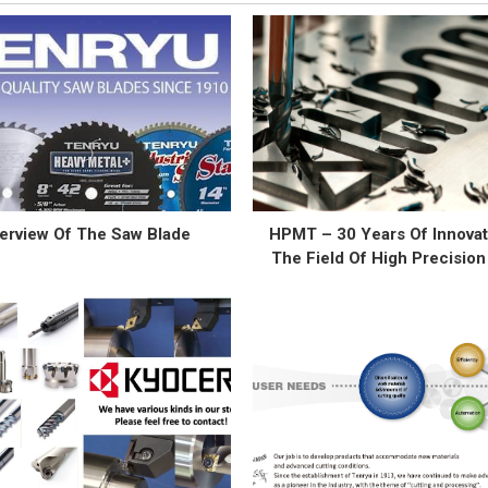
erview Of The Saw Blade
HPMT – 30 Years Of Innovat
The Field Of High Precision
Cutting Tool