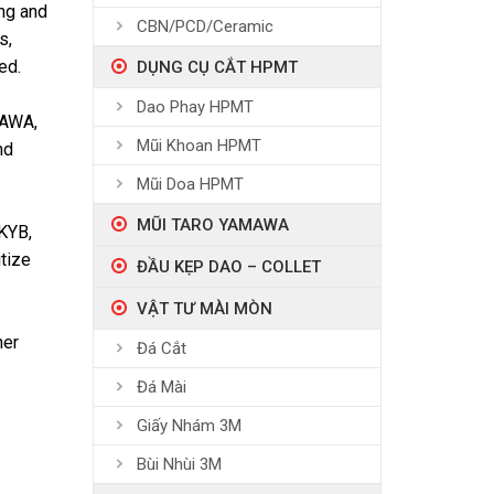
ing and
CBN/PCD/Ceramic
s,
ed.
DỤNG CỤ CẮT HPMT
Dao Phay HPMT
GAWA,
Mũi Khoan HPMT
nd
Mũi Doa HPMT
MŨI TARO YAMAWA
KYB,
tize
ĐẦU KẸP DAO – COLLET
VẬT TƯ MÀI MÒN
her
Đá Cắt
Đá Mài
Giấy Nhám 3M
Bùi Nhùi 3M