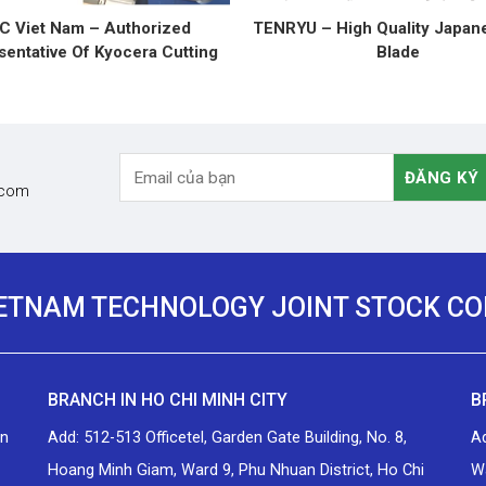
C Viet Nam – Authorized
TENRYU – High Quality Japan
entative Of Kyocera Cutting
Blade
Tools
.com
IETNAM TECHNOLOGY JOINT STOCK C
BRANCH IN HO CHI MINH CITY
B
an
Add: 512-513 Officetel, Garden Gate Building, No. 8,
A
Hoang Minh Giam, Ward 9, Phu Nhuan District, Ho Chi
Wa