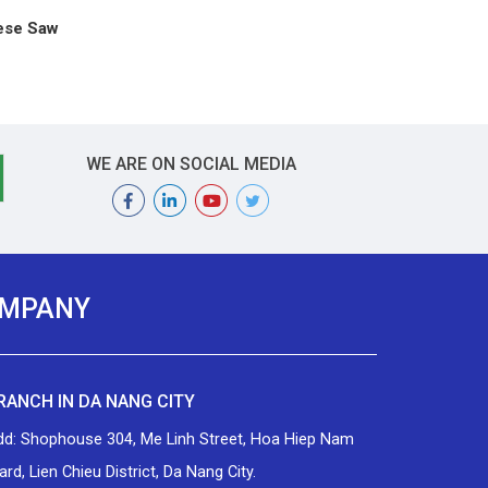
ese Saw
WE ARE ON SOCIAL MEDIA
OMPANY
RANCH IN DA NANG CITY
dd: Shophouse 304, Me Linh Street, Hoa Hiep Nam
rd, Lien Chieu District, Da Nang City.