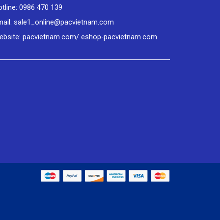
tline: 0986 470 139
mail: sale1_online@pacvietnam.com
ebsite: pacvietnam.com/ eshop-pacvietnam.com