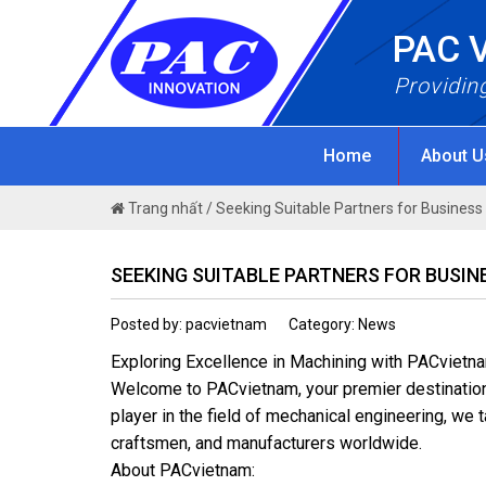
Skip
PAC 
to
content
Providin
Home
About 
Trang nhất
/
Seeking Suitable Partners for Busines
SEEKING SUITABLE PARTNERS FOR BUSI
Posted by: pacvietnam
Category: News
Exploring Excellence in Machining with PACvietn
Welcome to PACvietnam, your premier destination f
player in the field of mechanical engineering, we 
craftsmen, and manufacturers worldwide.
About PACvietnam: