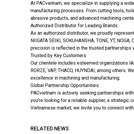
At PACvietnam, we specialize in supplying a wide
manufacturing processes. From cutting tools, hol
abrasive products, and advanced machining center
Authorized Distributor for Leading Brands:
As an authorized distributor, we proudly repr
NIIGATA SEIKI, SOKUHANSHA, TONE, YT, NOGA, C.
precision is reflected in the trusted partnerships
Trusted by Key Customers:
Our clientele includes esteemed organizations
RORZE, VAP, THACO, HUYNDAI, among others. We ha
excellence in machining and manufacturing.
Global Partnership Opportunities:
PACvietnam is actively seeking partnerships with
you’re looking for a reliable supplier, a strategic 
Vietnamese market, we invite you to connect with
RELATED NEWS