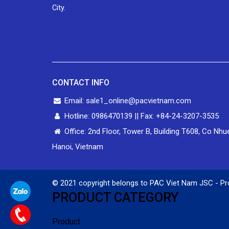
City.
CONTACT INFO
Email: sale1_online@pacvietnam.com
Hotline: 0986470139 || Fax: +84-24-3207-3535
Office: 2nd Floor, Tower B, Building T608, Co Nhu
Hanoi, Vietnam
© 2021 copyright belongs to PAC Viet Nam JSC - Pr
PRODUCT CATEGORY
Product