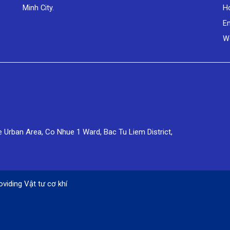
Minh City.
Ho
E
W
e Urban Area, Co Nhue 1 Ward, Bac Tu Liem District,
oviding
Vật tư cơ khí