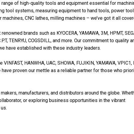
 range of high-quality tools and equipment essential for machin
ing tool systems, measuring equipment to hand tools, power tool
 machines, CNC lathes, milling machines – we’ve got it all cover
esent renowned brands such as KYOCERA, YAMAWA, 3M, HPMT, SE
P.T, TENRYU, COGSDILL, and more. Our commitment to quality a
 we have established with these industry leaders.
 like VINFAST, HANWHA, UAC, SHOWA, FUJIKIN, YAMAWA, VPIC1, 
ve proven our mettle as a reliable partner for those who priori
 makers, manufacturers, and distributors around the globe. Whet
collaborator, or exploring business opportunities in the vibrant
 us.