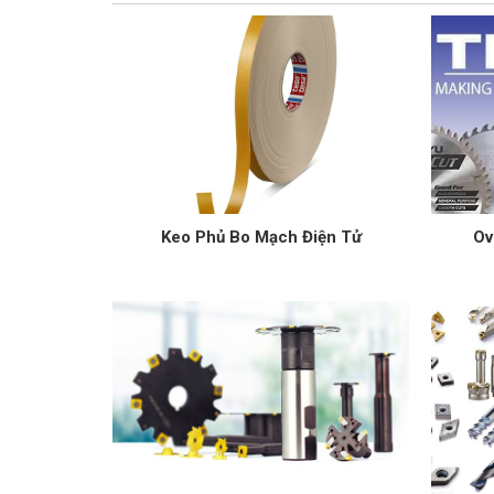
Keo Phủ Bo Mạch Điện Tử
Ov