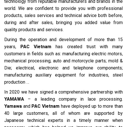
technology from reputable manufacturers and brands in the
world. We are confident to provide you with professional
products, sales services and technical advice both before,
during and after sales, bringing you added value from
quality products and services.
During the operation and development of more than 15
years,
PAC Vietnam
has created trust with many
customers in fields such as: manufacturing electric motors,
mechanical processing; auto and motorcycle parts; mold &
Die; electrical, electronic and telephone components;
manufacturing auxiliary equipment for industries, steel
production …
In 2020 we have signed a comprehensive partnership with
YAMAWA
– a leading company in lace processing.
Yamawa
and
PAC Vietnam
have deployed up to more than
40 large customers, all of whom are supported by
Japanese technical experts in a timely manner when