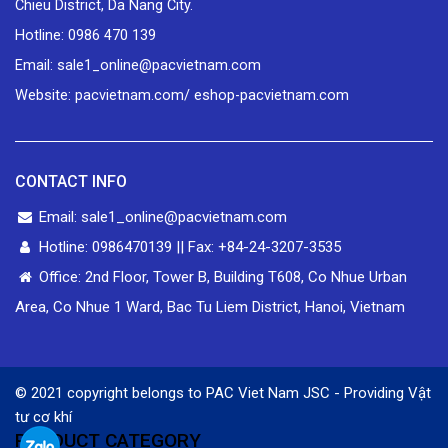
Chieu District, Da Nang City.
Hotline: 0986 470 139
Email: sale1_online@pacvietnam.com
Website: pacvietnam.com/ eshop-pacvietnam.com
CONTACT INFO
Email: sale1_online@pacvietnam.com
Hotline: 0986470139 || Fax: +84-24-3207-3535
Office: 2nd Floor, Tower B, Building T608, Co Nhue Urban
Area, Co Nhue 1 Ward, Bac Tu Liem District, Hanoi, Vietnam
© 2021 copyright belongs to PAC Viet Nam JSC - Providing
Vật
tư cơ khí
PRODUCT CATEGORY