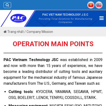
Skip
to
content
PAC VIET NAM TECHNOLOGY J.S.C
Providing Total Solutions for Manufacturing
Companies
Trang nhất
/
Company Mission
OPERATION MAIN POINTS
PAC Vietnam Technology JSC
was established in 2009
and now with more than 15 years of experience, we have
become a leading distributor of cutting tools and auxiliary
equipment for the mechanical industry of famous Japanese
manufacturers from The U.S., Germany, and Taiwan such as:
Cutting tools
: KYOCERA; YAMAWA; SEGAWA; HPMT;
OSG; BOELERIT; LENOX; TENRYU, COGSDILL, STARK..
Measuring equipment
: NIIGATA SEIKI (SK); MITUTOYO,