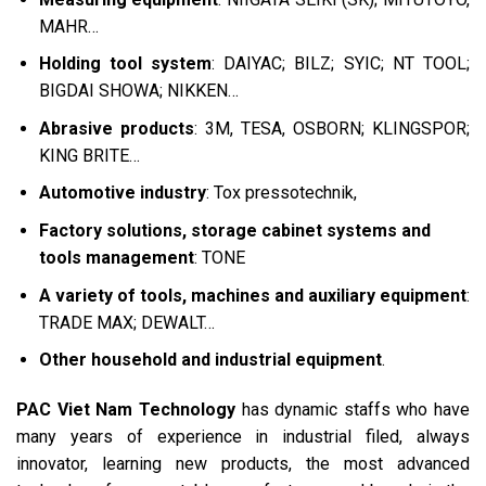
MAHR…
Holding tool system
: DAIYAC; BILZ; SYIC; NT TOOL;
BIGDAI SHOWA; NIKKEN…
Abrasive products
: 3M, TESA, OSBORN; KLINGSPOR;
KING BRITE…
Automotive industry
: Tox pressotechnik,
Factory solutions, storage cabinet systems and
tools management
: TONE
A variety of tools, machines and auxiliary equipment
:
TRADE MAX; DEWALT…
Other household and industrial equipment
.
PAC Viet Nam Technology
has dynamic staffs who have
many years of experience in industrial filed, always
innovator, learning new products, the most advanced