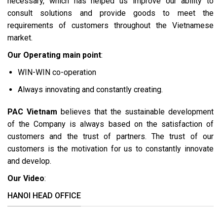
necessary, which has helped us improve our ability to
consult solutions and provide goods to meet the
requirements of customers throughout the Vietnamese
market.
Our Operating main point
:
WIN-WIN co-operation
Always innovating and constantly creating.
PAC Vietnam
believes that the sustainable development
of the Company is always based on the satisfaction of
customers and the trust of partners. The trust of our
customers is the motivation for us to constantly innovate
and develop.
Our Video
:
HANOI HEAD OFFICE