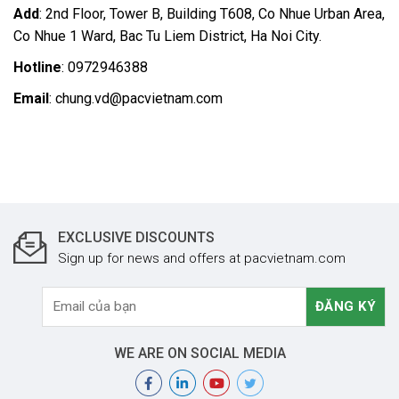
Add
: 2nd Floor, Tower B, Building T608, Co Nhue Urban Area,
Co Nhue 1 Ward, Bac Tu Liem District, Ha Noi City.
Hotline
: 0972946388
Email
: chung.vd@pacvietnam.com
EXCLUSIVE DISCOUNTS
Sign up for news and offers at pacvietnam.com
WE ARE ON SOCIAL MEDIA