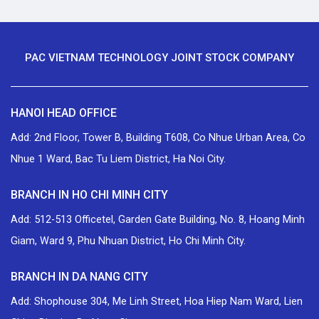
PAC VIETNAM TECHNOLOGY JOINT STOCK COMPANY
HANOI HEAD OFFICE
Add: 2nd Floor, Tower B, Building T608, Co Nhue Urban Area, Co
Nhue 1 Ward, Bac Tu Liem District, Ha Noi City.
BRANCH IN HO CHI MINH CITY
Add: 512-513 Officetel, Garden Gate Building, No. 8, Hoang Minh
Giam, Ward 9, Phu Nhuan District, Ho Chi Minh City.
BRANCH IN DA NANG CITY
Add: Shophouse 304, Me Linh Street, Hoa Hiep Nam Ward, Lien