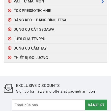
VẬT TƯ MÀI MÒN
TOX PRESSOTECHNIK
BĂNG KEO – BĂNG DÍNH TESA
DỤNG CỤ CẮT SEGAWA
LƯỠI CƯA TENRYU
DỤNG CỤ CẦM TAY
THIẾT BỊ ĐO LƯỜNG
EXCLUSIVE DISCOUNTS
Sign up for news and offers at pacvietnam.com