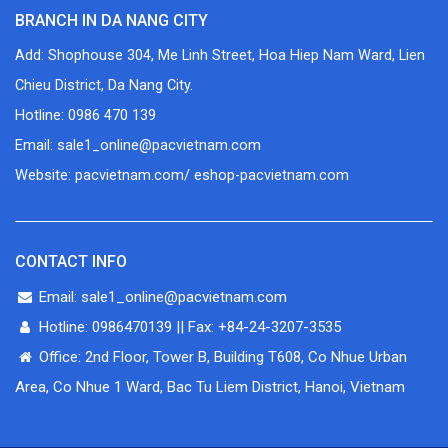
BRANCH IN DA NANG CITY
Add: Shophouse 304, Me Linh Street, Hoa Hiep Nam Ward, Lien
Chieu District, Da Nang City.
Hotline: 0986 470 139
Email: sale1_online@pacvietnam.com
Website: pacvietnam.com/ eshop-pacvietnam.com
CONTACT INFO
Email: sale1_online@pacvietnam.com
Hotline: 0986470139 || Fax: +84-24-3207-3535
Office: 2nd Floor, Tower B, Building T608, Co Nhue Urban
Area, Co Nhue 1 Ward, Bac Tu Liem District, Hanoi, Vietnam