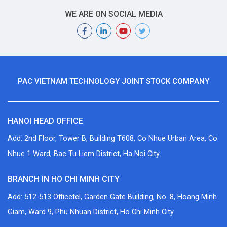
WE ARE ON SOCIAL MEDIA
PAC VIETNAM TECHNOLOGY JOINT STOCK COMPANY
HANOI HEAD OFFICE
Add: 2nd Floor, Tower B, Building T608, Co Nhue Urban Area, Co
Nhue 1 Ward, Bac Tu Liem District, Ha Noi City.
BRANCH IN HO CHI MINH CITY
Add: 512-513 Officetel, Garden Gate Building, No. 8, Hoang Minh
Giam, Ward 9, Phu Nhuan District, Ho Chi Minh City.