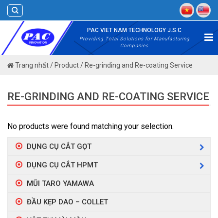
Skip
to
content
PAC VIET NAM TECHNOLOGY J.S.C
Providing Total Solutions for Manufacturing
Companies
Trang nhất
/
Product
/
Re-grinding and Re-coating Service
RE-GRINDING AND RE-COATING SERVICE
No products were found matching your selection.
DỤNG CỤ CẮT GỌT
DỤNG CỤ CẮT HPMT
MŨI TARO YAMAWA
ĐẦU KẸP DAO – COLLET